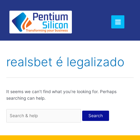
Skip
Main
to
content
Menu
Search
for:
realsbet é legalizado
It seems we can’t find what you’re looking for. Perhaps
searching can help.