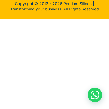
Copyright © 2012 - 2026 Pentium Silicon |
Transforming your business. All Rights Reserved