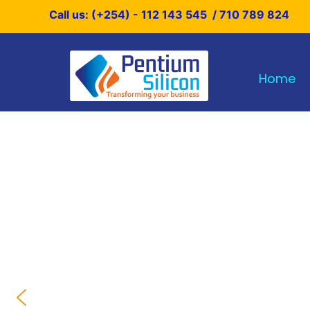
Skip
Call us: (+254) - 112 143 545 / 710 789 824
to
content
Home