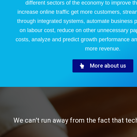
different sectors of the economy to improve t
increase online traffic get more customers, strea
through integrated systems, automate business 
on labour cost, reduce on other unnecessary pa
costs, analyze and predict growth performance an
more revenue.
More about us
We can't run away from the fact that tec