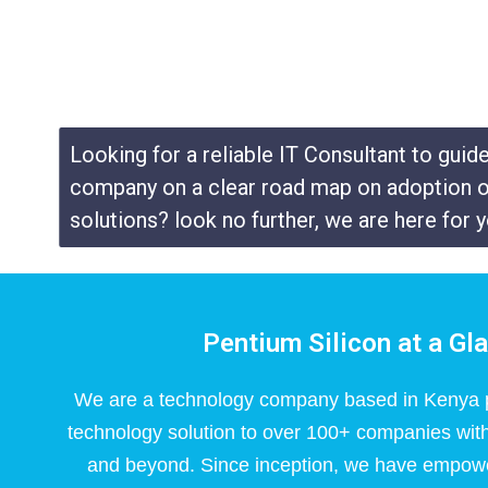
Looking for a reliable IT Consultant to guid
company on a clear road map on adoption o
solutions? look no further, we are here for y
Pentium Silicon at a Gl
We are a technology company based in Kenya p
technology solution to over 100+ companies with
and beyond. Since inception, we have empow