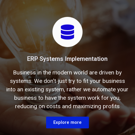
ERP Systems Implementation
Business in the modern world are driven by
systems. We don't just try to fit your business
into an existing system, rather we automate your
business to have the system work for you,
reducing on costs and maximizing profits
Explore more