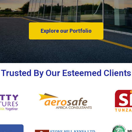
Explore our Portfolio
Trusted By Our Esteemed Clients