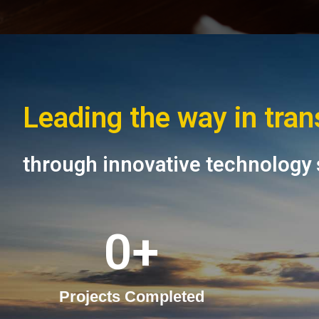
Leading the way in tra
through innovative technology 
0
+
Projects Completed