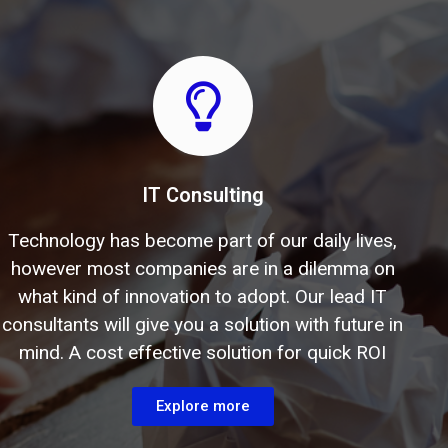
IT Consulting
Technology has become part of our daily lives,
however most companies are in a dilemma on
what kind of innovation to adopt. Our lead IT
consultants will give you a solution with future in
mind. A cost effective solution for quick ROI
Explore more