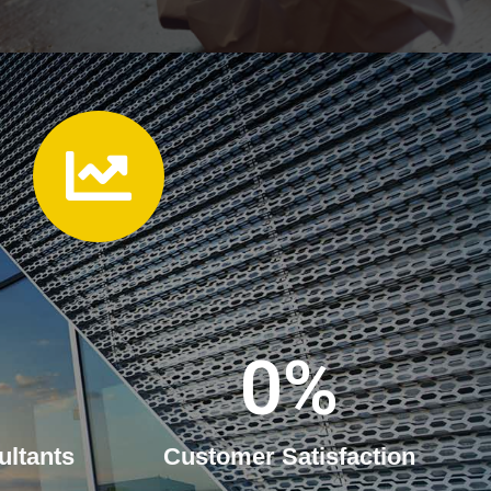
0
%
ultants
Customer Satisfaction