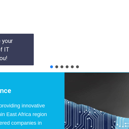
e your
f IT
ou!
ance
roviding innovative
in East Africa region
ered companies in