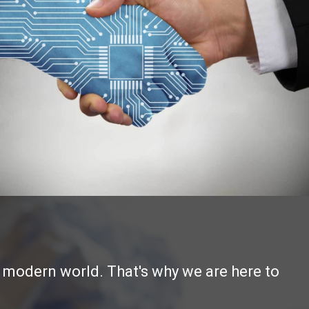
e modern world. That's why we are here to