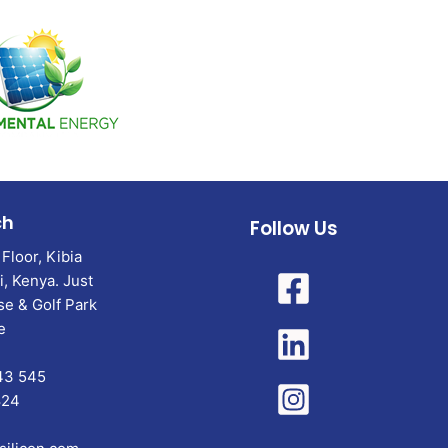
ch
Follow Us
Floor, Kibia
, Kenya. Just
e & Golf Park
e
43 545
824