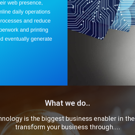
heir web presence,
mline daily operations
processes and reduce
perwork and printing
d eventually generate
What we do..
hnology is the biggest business enabler in th
transform your business through....