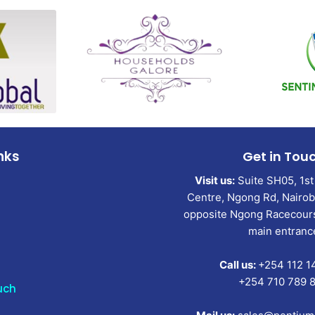
nks
Get in Tou
Visit us:
Suite SH05, 1st 
Centre, Ngong Rd, Nairobi
opposite Ngong Racecours
main entranc
Call us:
+254 112 1
+254 710 789 
uch