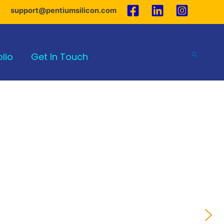
support@pentiumsilicon.com
olio
Get In Touch
Search