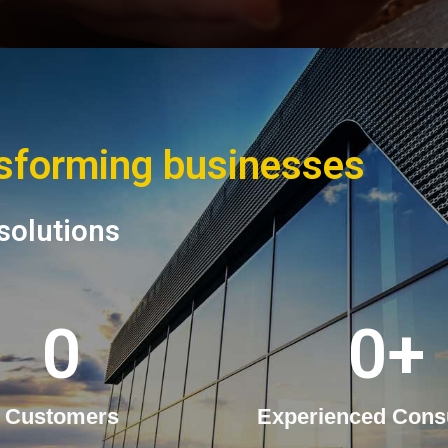
nsforming businesses
solutions
0
0
+
Customers
Experienced Cons