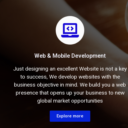
Web & Mobile Development
Just designing an excellent Website is not a key
to success, We develop websites with the
business objective in mind. We build you a web
presence that opens up your business to new
global market opportunities
Explore more