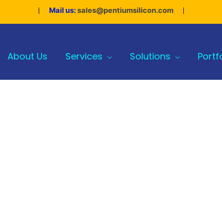
Mail us:
sales@pentiumsilicon.com
About Us
Services
Solutions
Portf