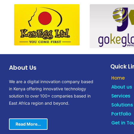
Quick Li
About Us
Home
We are a digital innovation company based
About us
in Kenya offering innovative technology
Services
solution to over 100+ companies based in
East Africa region and beyond.
Solutions
Portfolio
Get in To
Read More...