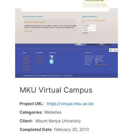
MKU Virtual Campus
Project URL:
https://virtual.mku.ac.ke
Categories:
Websites
Client:
Mount Kenya University
Completed Date:
February 20, 2013